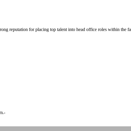
ong reputation for placing top talent into head office roles within the f
m.-