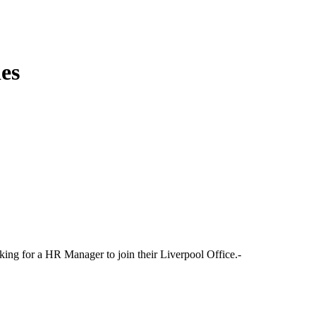
es
king for a HR Manager to join their Liverpool Office.-