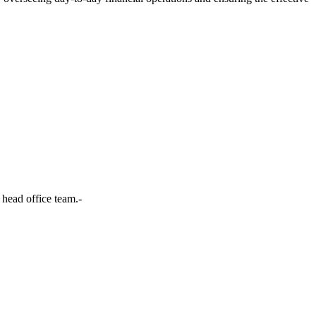
head office team.-