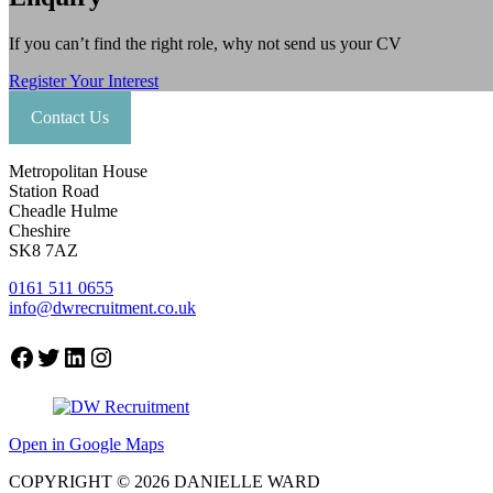
If you can’t find the right role, why not send us your CV
Register Your Interest
Contact Us
Metropolitan House
Station Road
Cheadle Hulme
Cheshire
SK8 7AZ
0161 511 0655
info@dwrecruitment.co.uk
Facebook
Twitter
LinkedIn
Instagram
Open in Google Maps
COPYRIGHT © 2026 DANIELLE WARD