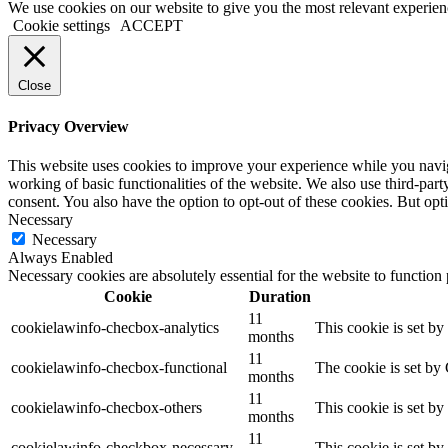
We use cookies on our website to give you the most relevant experien
Cookie settings
ACCEPT
Close
Privacy Overview
This website uses cookies to improve your experience while you navigat
working of basic functionalities of the website. We also use third-pa
consent. You also have the option to opt-out of these cookies. But op
Necessary
Necessary
Always Enabled
Necessary cookies are absolutely essential for the website to function
Cookie
Duration
11
cookielawinfo-checbox-analytics
This cookie is set b
months
11
cookielawinfo-checbox-functional
The cookie is set by
months
11
cookielawinfo-checbox-others
This cookie is set b
months
11
cookielawinfo-checkbox-necessary
This cookie is set b