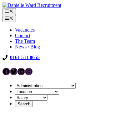
Skip
to
Menu
content
Menu
Vacancies
Contact
The Team
News / Blog
0161 511 0655
Facebook
Twitter
LinkedIn
Instagram