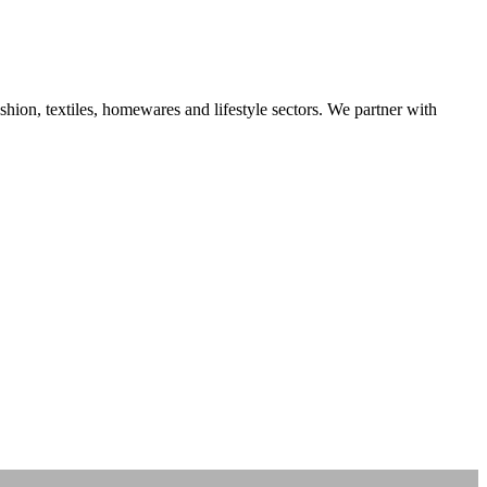
ashion, textiles, homewares and lifestyle sectors. We partner with