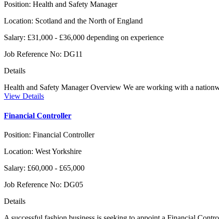
Position:
Health and Safety Manager
Location:
Scotland and the North of England
Salary:
£31,000 - £36,000 depending on experience
Job Reference No:
DG11
Details
Health and Safety Manager Overview We are working with a nationwide 
View Details
Financial Controller
Position:
Financial Controller
Location:
West Yorkshire
Salary:
£60,000 - £65,000
Job Reference No:
DG05
Details
A successful fashion business is seeking to appoint a Financial Contro