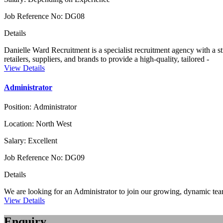
Job Reference No:
DG08
Details
Danielle Ward Recruitment is a specialist recruitment agency with a str
retailers, suppliers, and brands to provide a high-quality, tailored -
View Details
Administrator
Position:
Administrator
Location:
North West
Salary:
Excellent
Job Reference No:
DG09
Details
We are looking for an Administrator to join our growing, dynamic tea
View Details
Enquiry