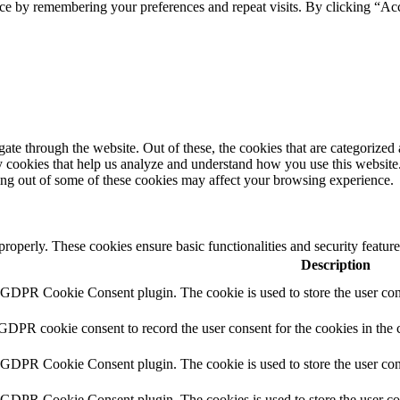
ce by remembering your preferences and repeat visits. By clicking “Acc
e through the website. Out of these, the cookies that are categorized a
rty cookies that help us analyze and understand how you use this websit
ting out of some of these cookies may affect your browsing experience.
 properly. These cookies ensure basic functionalities and security featu
Description
y GDPR Cookie Consent plugin. The cookie is used to store the user cons
 GDPR cookie consent to record the user consent for the cookies in the 
y GDPR Cookie Consent plugin. The cookie is used to store the user cons
y GDPR Cookie Consent plugin. The cookies is used to store the user co