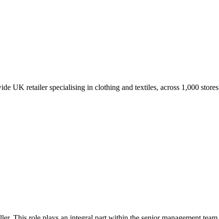
UK retailer specialising in clothing and textiles, across 1,000 stores
ller. This role plays an integral part within the senior management team