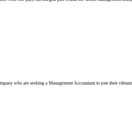
pany who are seeking a Management Accountant to join their vibrant 