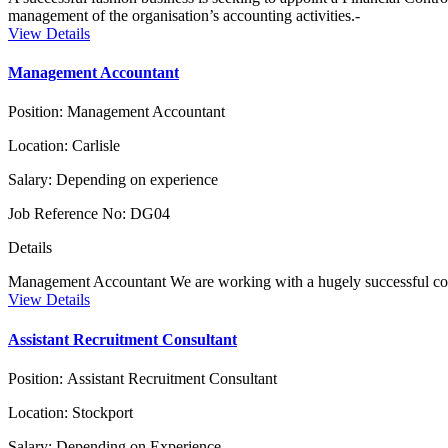
management of the organisation’s accounting activities.-
View Details
Management Accountant
Position:
Management Accountant
Location:
Carlisle
Salary:
Depending on experience
Job Reference No:
DG04
Details
Management Accountant We are working with a hugely successful com
View Details
Assistant Recruitment Consultant
Position:
Assistant Recruitment Consultant
Location:
Stockport
Salary:
Depending on Experience