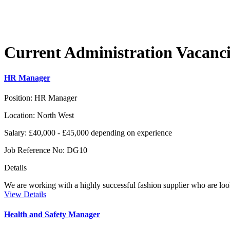
Current
Administration
Vacanci
HR Manager
Position:
HR Manager
Location:
North West
Salary:
£40,000 - £45,000 depending on experience
Job Reference No:
DG10
Details
We are working with a highly successful fashion supplier who are loo
View Details
Health and Safety Manager