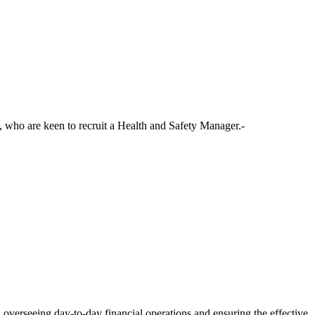
, who are keen to recruit a Health and Safety Manager.-
, overseeing day-to-day financial operations and ensuring the effective