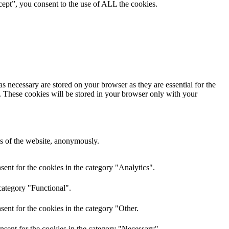
ept”, you consent to the use of ALL the cookies.
s necessary are stored on your browser as they are essential for the
e. These cookies will be stored in your browser only with your
res of the website, anonymously.
ent for the cookies in the category "Analytics".
category "Functional".
ent for the cookies in the category "Other.
nsent for the cookies in the category "Necessary".